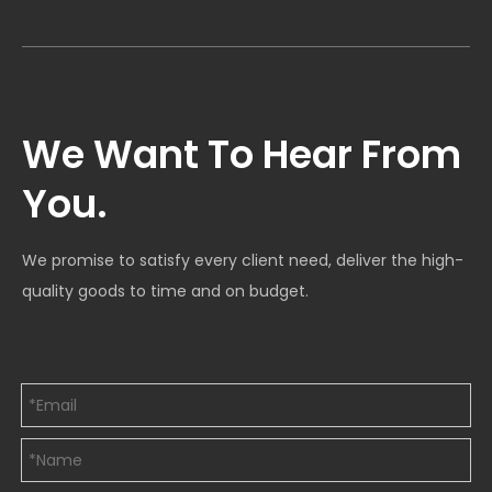
We Want To Hear From
You.
We promise to satisfy every client need, deliver the high-
quality goods to time and on budget.