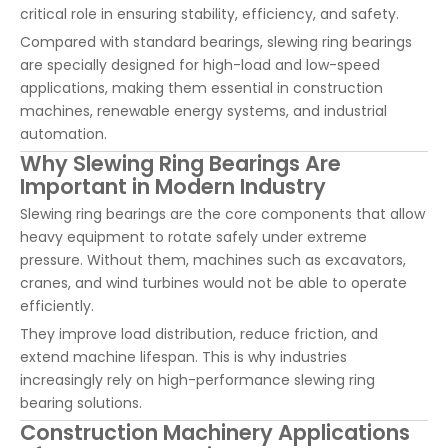
critical role in ensuring stability, efficiency, and safety.
Compared with standard bearings, slewing ring bearings
are specially designed for high-load and low-speed
applications, making them essential in construction
machines, renewable energy systems, and industrial
automation.
Why Slewing Ring Bearings Are
Important in Modern Industry
Slewing ring bearings are the core components that allow
heavy equipment to rotate safely under extreme
pressure. Without them, machines such as excavators,
cranes, and wind turbines would not be able to operate
efficiently.
They improve load distribution, reduce friction, and
extend machine lifespan. This is why industries
increasingly rely on high-performance slewing ring
bearing solutions.
Construction Machinery Applications