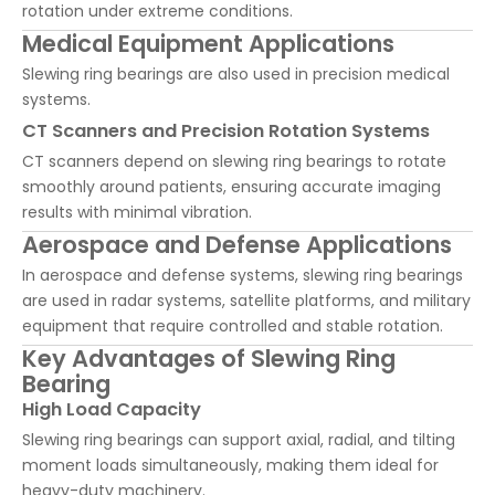
rotation under extreme conditions.
Medical Equipment Applications
Slewing ring bearings are also used in precision medical
systems.
CT Scanners and Precision Rotation Systems
CT scanners depend on slewing ring bearings to rotate
smoothly around patients, ensuring accurate imaging
results with minimal vibration.
Aerospace and Defense Applications
In aerospace and defense systems, slewing ring bearings
are used in radar systems, satellite platforms, and military
equipment that require controlled and stable rotation.
Key Advantages of Slewing Ring
Bearing
High Load Capacity
Slewing ring bearings can support axial, radial, and tilting
moment loads simultaneously, making them ideal for
heavy-duty machinery.