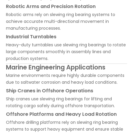
Robotic Arms and Precision Rotation
Robotic arms rely on slewing ring bearing systems to
achieve accurate multi-directional movement in
manufacturing processes.
Industrial Turntables
Heavy-duty turntables use slewing ring bearings to rotate
large components smoothly in assembly lines and
production systems.
Marine Engineering Applications
Marine environments require highly durable components
due to saltwater corrosion and heavy load conditions.
Ship Cranes in Offshore Operations
Ship cranes use slewing ring bearings for lifting and
rotating cargo safely during offshore transportation.
Offshore Platforms and Heavy Load Rotation
Offshore drilling platforms rely on slewing ring bearing
systems to support heavy equipment and ensure stable