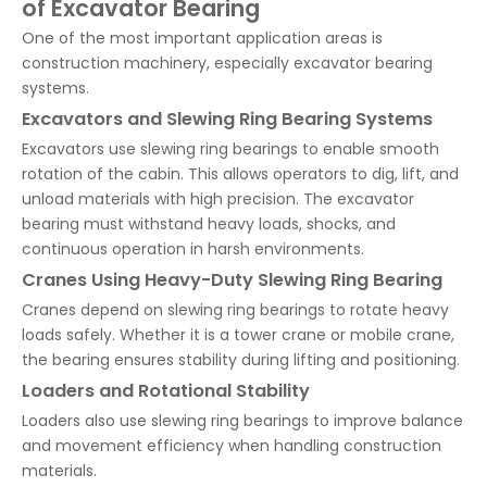
of Excavator Bearing
One of the most important application areas is
construction machinery, especially excavator bearing
systems.
Excavators and Slewing Ring Bearing Systems
Excavators use slewing ring bearings to enable smooth
rotation of the cabin. This allows operators to dig, lift, and
unload materials with high precision. The excavator
bearing must withstand heavy loads, shocks, and
continuous operation in harsh environments.
Cranes Using Heavy-Duty Slewing Ring Bearing
Cranes depend on slewing ring bearings to rotate heavy
loads safely. Whether it is a tower crane or mobile crane,
the bearing ensures stability during lifting and positioning.
Loaders and Rotational Stability
Loaders also use slewing ring bearings to improve balance
and movement efficiency when handling construction
materials.