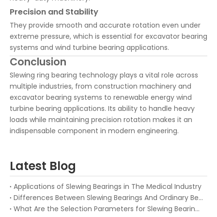
Precision and Stability
They provide smooth and accurate rotation even under
extreme pressure, which is essential for excavator bearing
systems and wind turbine bearing applications.
Conclusion
Slewing ring bearing technology plays a vital role across
multiple industries, from construction machinery and
excavator bearing systems to renewable energy wind
turbine bearing applications. Its ability to handle heavy
loads while maintaining precision rotation makes it an
indispensable component in modern engineering.
Latest Blog
Applications of Slewing Bearings in The Medical Industry
Differences Between Slewing Bearings And Ordinary Bearings
What Are the Selection Parameters for Slewing Bearings?