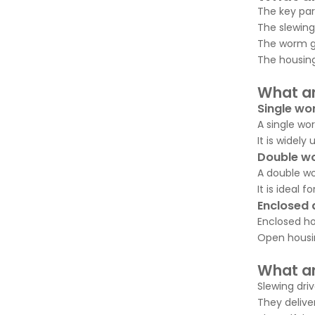
The key par
The slewing
The worm ge
The housing
What ar
Single wo
A single wo
It is widely
Double wo
A double wo
It is ideal
Enclosed 
Enclosed ho
Open housin
What ar
Slewing dri
They deliver