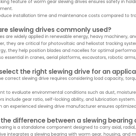
cking feature of worm gear slewing drives ensures safety in holdi
ipment.
educe installation time and maintenance costs compared to tra
re slewing drives commonly used?
ves are widely applied in renewable energy, heavy machinery, 
er, they are critical for photovoltaic and heliostat tracking syst
rgy, they help position blades and nacelles for optimal perform
so essential in cranes, aerial platforms, excavators, robotic ar
elect the right slewing drive for an applic
e correct slewing drive requires considering load capacity, torq
tant to evaluate environmental conditions such as dust, moistur
s include gear ratio, self-locking ability, and lubrication system.
h an experienced slewing drive manufacturer ensures optimized 
 the difference between a slewing bearing 
earing is a standalone component designed to carry axial, radial
rive integrates a slewing bearing with worm gear, housing, and m