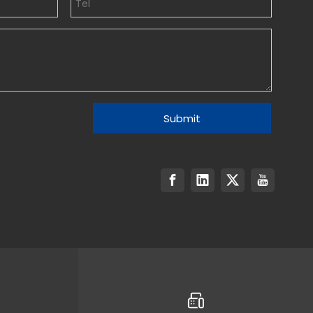
Submit