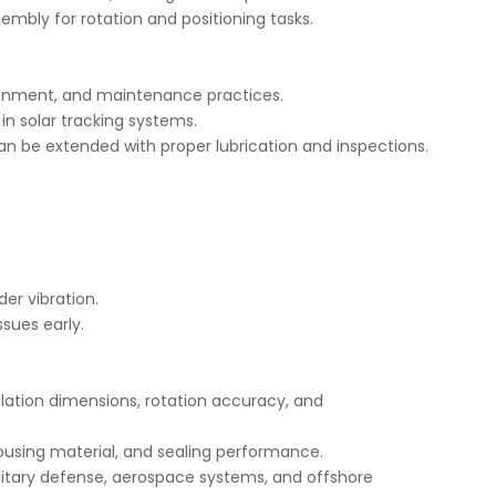
ssembly for rotation and positioning tasks.
ironment, and maintenance practices.
in solar tracking systems.
n be extended with proper lubrication and inspections.
er vibration.
ssues early.
lation dimensions, rotation accuracy, and
housing material, and sealing performance.
litary defense, aerospace systems, and offshore