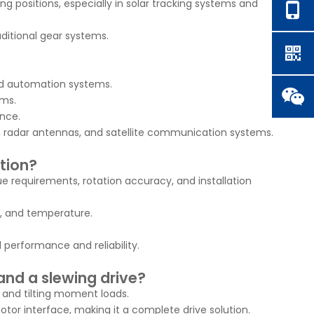
ng positions, especially in solar tracking systems and
ditional gear systems.
and automation systems.
ems.
ance.
ms, radar antennas, and satellite communication systems.
ation?
ue requirements, rotation accuracy, and installation
e, and temperature.
performance and reliability.
and a slewing drive?
, and tilting moment loads.
otor interface, making it a complete drive solution.