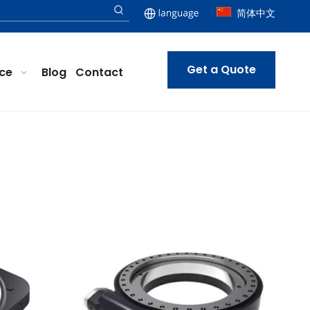
简体中文
Get a Quote
ice
Blog
Contact