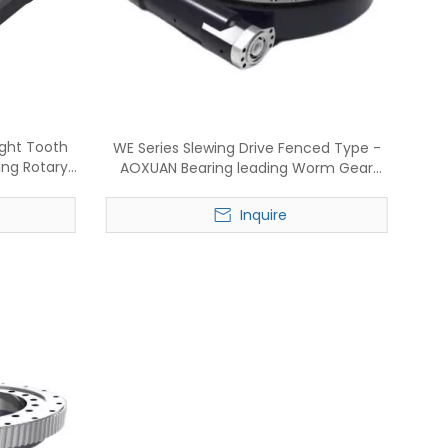
ight Tooth
WE Series Slewing Drive Fenced Type -
ing Rotary
AOXUAN Bearing leading Worm Gear
re
Rotary reducer manufacture
Inquire