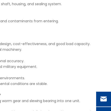
 shaft, housing, and sealing system.
, and contaminants from entering.
esign, cost-effectiveness, and good load capacity.
ial machinery.
onal accuracy.
nd military equipment.
h environments.
ental conditions are stable.
?
g worm gear and slewing bearing into one unit.