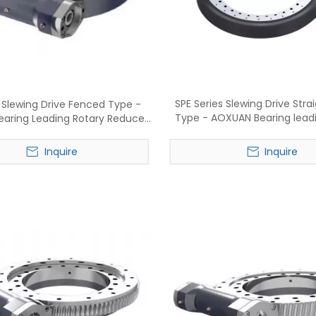
SPE Series Slewing Drive Stra
s Slewing Drive Fenced Type -
Type - AOXUAN Bearing lead
aring Leading Rotary Reducer
reducer manufactu
Manufacture
Inquire
Inquire