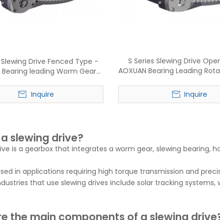
S Series Slewing Drive Ope
 Slewing Drive Fenced Type -
AOXUAN Bearing Leading Rota
Bearing leading Worm Gear
Manufacture
ry reducer manufacture
Inquire
Inquire
 a slewing drive?
rive is a gearbox that integrates a worm gear, slewing bearing, 
.
 used in applications requiring high torque transmission and preci
stries that use slewing drives include solar tracking systems, 
e the main components of a slewing drive