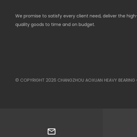
We promise to satisfy every client need, deliver the high
quality goods to time and on budget.
© COPYRIGHT
2026
CHANGZHOU AOXUAN HEAVY BEARING CO.