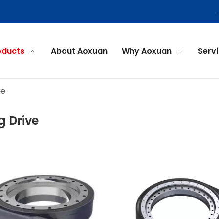
oducts
About Aoxuan
Why Aoxuan
Serv
ve
g Drive