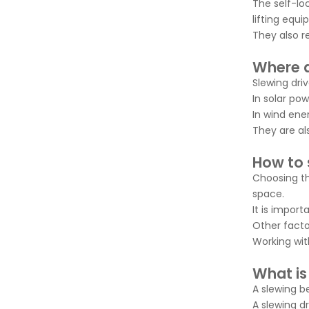
The self-lo
lifting equ
They also r
Where a
Slewing dri
In solar pow
In wind ene
They are al
How to s
Choosing th
space.
It is impor
Other factor
Working wit
What is
A slewing b
A slewing d