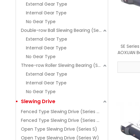
External Gear Type
Internal Gear Type
No Gear Type
Double-row Ball Slewing Bearing (Series 02)
External Gear Type
SE Serie
Internal Gear Type
AOXUAN Be
No Gear Type
Three-row Roller Slewing Bearing (Series 13)
External Gear Type
Internal Gear Type
No Gear Type
Slewing Drive
Fenced Type Slewing Drive (Series SE)
Fenced Type Slewing Drive (Series WE)
Open Type Slewing Drive (Series S)
Open Type Slewing Drive (Series W)