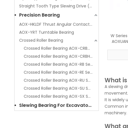
Straight Tooth Type Slewing Drive (Series SPE)
Precision Bearing
AOX-HKLDF Thrust Angular Contact Ball Bearing
AOX-YRT Turntable Bearing
W Series
Crossed Roller Bearing
AOXUAN 
Rota
Crossed Roller Bearing AOX-CRBC Series
Crossed Roller Bearing AOX-CRBH Series
Crossed Roller Bearing AOX-RB Series
Crossed Roller Bearing AOX-RE Series
What is
Crossed Roller Bearing AOX-RU Series
A slewing d
Crossed Roller Bearing AOX-SU Series
movement
Crossed Roller Bearing AOX-SX Series
It is widely
Slewing Bearing For Excavator Spare Parts
Common indu
machinery.
What ar