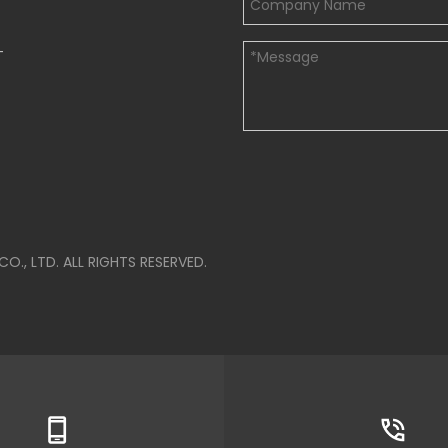
-
, LTD. ALL RIGHTS RESERVED.