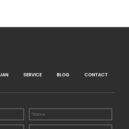
UAN
SERVICE
BLOG
CONTACT