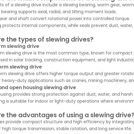
ts of a slewing drive include a slewing bearing, worm gear, worm
 bearing supports axial, radial, and tilting moment loads.
ar and shaft convert rotational power into controlled torque.
 protects internal components, while seals prevent dust, water
e the types of slewing drives?
rm slewing drive
rm slewing drive is the most common type, known for compact d
 used in solar tracking, construction equipment, and light industr
rm slewing drive
rm slewing drive offers higher torque output and greater rotati
 for heavy-duty applications such as cranes, mining machinery, a
and open housing slewing drive
using provides strong protection against dust, water, and hars
g is suitable for indoor or light-duty operations where environm
e the advantages of using a slewing drive
ves provide compact structure and high efficiency by integratin
 high torque transmission, stable rotation, and long service life.