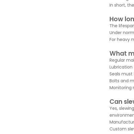
In short, th
How long
The lifespa
Under norma
For heavy m
What ma
Regular main
Lubrication
Seals must 
Bolts and m
Monitoring n
Can sle
Yes, slewin
environment
Manufacture
Custom slew