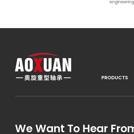
engineering
PRODUCTS
We Want To Hear Fro