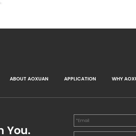
.
ABOUT AOXUAN
APPLICATION
WHY AOX
m You.