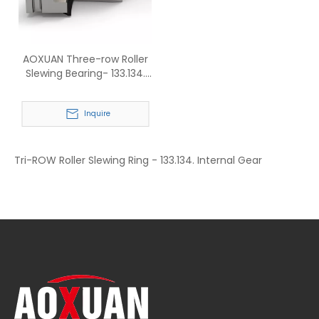
AOXUAN Three-row Roller
Slewing Bearing- 133.134.
Internal Gear
Inquire
Tri-ROW Roller Slewing Ring - 133.134. Internal Gear