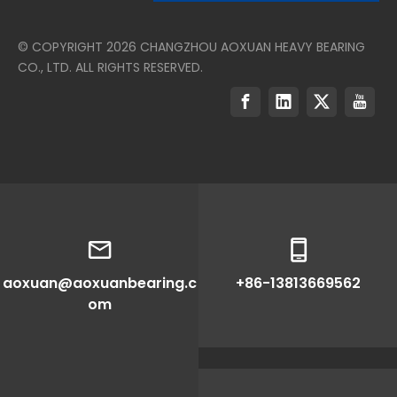
© COPYRIGHT
2026
CHANGZHOU AOXUAN HEAVY BEARING
CO., LTD. ALL RIGHTS RESERVED.
aoxuan@aoxuanbearing.c
+86-13813669562
om