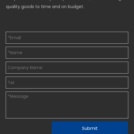
quality goods to time and on budget.
Submit