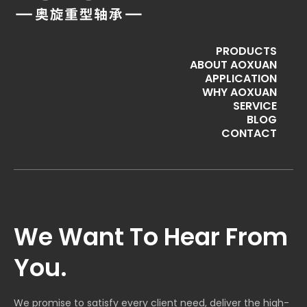
PRODUCTS
ABOUT AOXUAN
APPLICATION
WHY AOXUAN
SERVICE
BLOG
CONTACT
We Want To Hear From
You.
We promise to satisfy every client need, deliver the high-