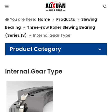
You are here:
Home
»
Products
»
Slewing
Bearing
»
Three-row Roller Slewing Bearing
(Series 13)
»
Internal Gear Type
Product Category
Internal Gear Type