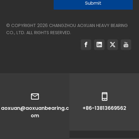
Submit
© COPYRIGHT
2026
CHANGZHOU AOXUAN HEAVY BEARING
CO., LTD. ALL RIGHTS RESERVED.
aoxuan@aoxuanbearing.c
+86-13813669562
om