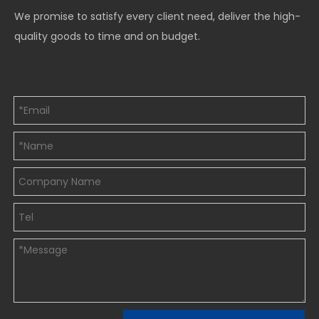
We promise to satisfy every client need, deliver the high-
quality goods to time and on budget.