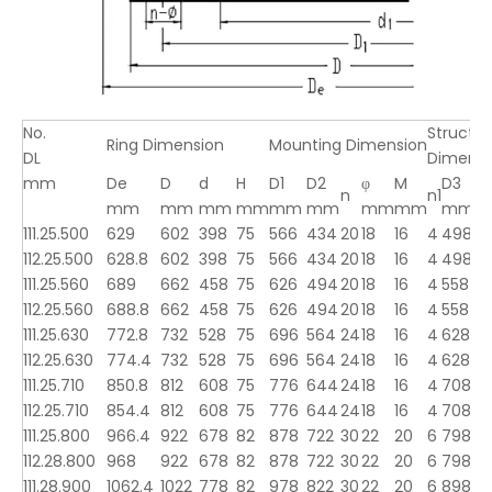
No.
Structur
Ring Dimension
Mounting Dimension
DL
Dimensi
mm
De
D
d
H
D1
D2
φ
M
D3
d
n
n1
mm
mm
mm
mm
mm
mm
mm
mm
mm
111.25.500
629
602
398
75
566
434
20
18
16
4
498
5
112.25.500
628.8
602
398
75
566
434
20
18
16
4
498
5
111.25.560
689
662
458
75
626
494
20
18
16
4
558
5
112.25.560
688.8
662
458
75
626
494
20
18
16
4
558
5
111.25.630
772.8
732
528
75
696
564
24
18
16
4
628
6
112.25.630
774.4
732
528
75
696
564
24
18
16
4
628
6
111.25.710
850.8
812
608
75
776
644
24
18
16
4
708
7
112.25.710
854.4
812
608
75
776
644
24
18
16
4
708
7
111.25.800
966.4
922
678
82
878
722
30
22
20
6
798
8
112.28.800
968
922
678
82
878
722
30
22
20
6
798
8
111.28.900
1062.4
1022
778
82
978
822
30
22
20
6
898
9