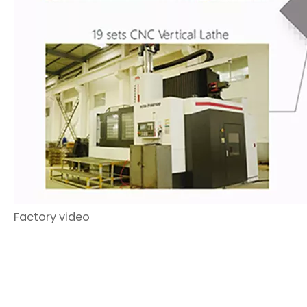
Factory video