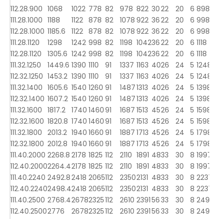
112.28.900
1068
1022
778
82
978
822
30
22
20
6
898
9
111.28.1000
1188
1122
878
82
1078
922
36
22
20
6
998
1
112.28.1000
1185.6
1122
878
82
1078
922
36
22
20
6
998
1
111.28.1120
1298
1242
998
82
1198
1042
36
22
20
6
1118
1
112.28.1120
1305.6
1242
998
82
1198
1042
36
22
20
6
1118
1
111.32.1250
1449.6
1390
1110
91
1337
1163
40
26
24
5
1248
1
112.32.1250
1453.2
1390
1110
91
1337
1163
40
26
24
5
1248
1
111.32.1400
1605.6
1540
1260
91
1487
1313
40
26
24
5
1398
1
112.32.1400
1607.2
1540
1260
91
1487
1313
40
26
24
5
1398
1
111.32.1600
1817.2
1740
1460
91
1687
1513
45
26
24
5
1598
1
112.32.1600
1820.8
1740
1460
91
1687
1513
45
26
24
5
1598
1
111.32.1800
2013.2
1940
1660
91
1887
1713
45
26
24
5
1798
1
112.32.1800
2012.8
1940
1660
91
1887
1713
45
26
24
5
1798
1
111.40.2000
2268.8
2178
1825
112
2110
1891
48
33
30
8
1997
2
112.40.2000
2264.4
2178
1825
112
2110
1891
48
33
30
8
1997
2
111.40.2240
2492.8
2418
2065
112
2350
2131
48
33
30
8
2237
2
112.40.2240
2498.4
2418
2065
112
2350
2131
48
33
30
8
2237
2
111.40.2500
2768.4
2678
2325
112
2610
2391
56
33
30
8
2497
2
112.40.2500
2776
2678
2325
112
2610
2391
56
33
30
8
2497
2