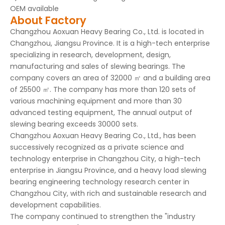
OEM available
About Factory
Changzhou Aoxuan Heavy Bearing Co., Ltd. is located in
Changzhou, Jiangsu Province. It is a high-tech enterprise
specializing in research, development, design,
manufacturing and sales of slewing bearings. The
company covers an area of 32000 ㎡ and a building area
of 25500 ㎡. The company has more than 120 sets of
various machining equipment and more than 30
advanced testing equipment, The annual output of
slewing bearing exceeds 30000 sets.
Changzhou Aoxuan Heavy Bearing Co., Ltd., has been
successively recognized as a private science and
technology enterprise in Changzhou City, a high-tech
enterprise in Jiangsu Province, and a heavy load slewing
bearing engineering technology research center in
Changzhou City, with rich and sustainable research and
development capabilities.
The company continued to strengthen the "industry