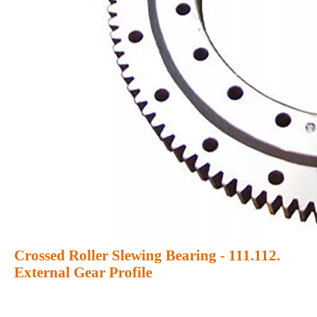
Crossed Roller Slewing Bearing - 111.112.
External Gear Profile