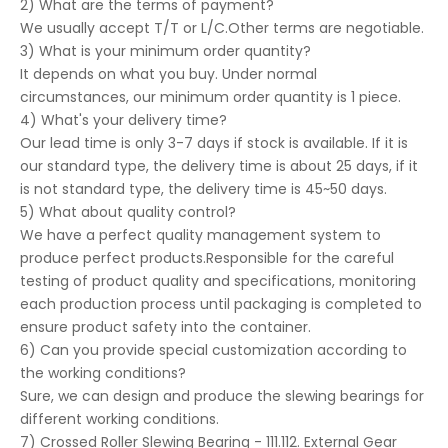
2) What are the terms of payment?
We usually accept T/T or L/C.Other terms are negotiable.
3) What is your minimum order quantity?
It depends on what you buy. Under normal
circumstances, our minimum order quantity is 1 piece.
4) What's your delivery time?
Our lead time is only 3-7 days if stock is available. If it is
our standard type, the delivery time is about 25 days, if it
is not standard type, the delivery time is 45~50 days.
5) What about quality control?
We have a perfect quality management system to
produce perfect products.Responsible for the careful
testing of product quality and specifications, monitoring
each production process until packaging is completed to
ensure product safety into the container.
6) Can you provide special customization according to
the working conditions?
Sure, we can design and produce the slewing bearings for
different working conditions.
7) Crossed Roller Slewing Bearing - 111.112. External Gear