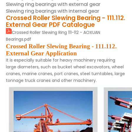
Slewing ring bearings with external gear
Slewing ring bearings with internal gear
Crossed Roller Slewing Bearing - 111.112.
External Gear PDF Catalogue
Crossed Roller Slewing Ring 111-112 - AOXUAN
Bearings.pdf
Crossed Roller Slewing Bearing - 111.112.
External Gear
Application
It is especially suitable for heavy machinery requiring
large diameters, such as bucket wheel excavators, wheel
cranes, marine cranes, port cranes, steel turntables, large
tonnage truck cranes and other machinery.