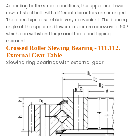
According to the stress conditions, the upper and lower
rows of steel balls with different diameters are arranged.
This open type assembly is very convenient. The bearing
angle of the upper and lower circular arc raceways is 90 °,
which can withstand large axial force and tipping
moment.
Crossed Roller Slewing Bearing - 111.112.
External Gear Table
Slewing ring bearings with external gear