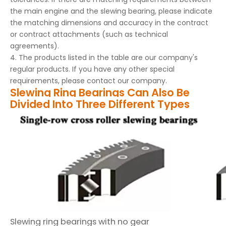
the main engine and the slewing bearing, please indicate
the matching dimensions and accuracy in the contract
or contract attachments (such as technical
agreements).
4. The products listed in the table are our company's
regular products. If you have any other special
requirements, please contact our company.
Slewing Ring Bearings Can Also Be
Divided Into Three Different Types
Slewing ring bearings with no gear