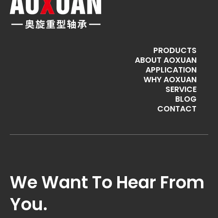
PRODUCTS
ABOUT AOXUAN
APPLICATION
WHY AOXUAN
SERVICE
BLOG
CONTACT
We Want To Hear From
You.