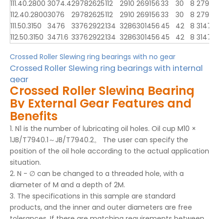
111.40.2800
3074.4
2978
2625
112
2910
2691
56
33
30
8
2797
2
112.40.2800
3076
2978
2625
112
2910
2691
56
33
30
8
2797
2
111.50.3150
3476
3376
2922
134
3286
3014
56
45
42
8
3147
3
112.50.3150
3471.6
3376
2922
134
3286
3014
56
45
42
8
3147
3
Crossed Roller Slewing ring bearings with no gear
Crossed Roller Slewing ring bearings with internal
gear
Crossed Roller Slewing Bearing
By External Gear Features and
Benefits
1. N1 is the number of lubricating oil holes. Oil cup M10 ×
1JB/T7940.1～JB/T7940.2。 The user can specify the
position of the oil hole according to the actual application
situation.
2. N - ∅ can be changed to a threaded hole, with a
diameter of M and a depth of 2M.
3. The specifications in this sample are standard
products, and the inner and outer diameters are free
tolerances. If there are matching requirements between