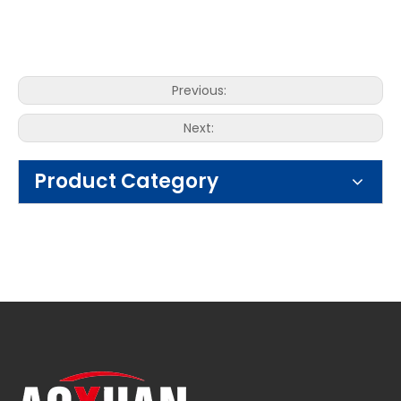
Previous:
Next:
Product Category