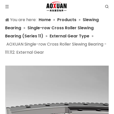
You are here:
Home
»
Products
»
Slewing
Bearing
»
Single-row Cross Roller Slewing
Bearing (Series 11)
»
External Gear Type
»
AOXUAN Single-row Cross Roller Slewing Bearing -
111.112. External Gear