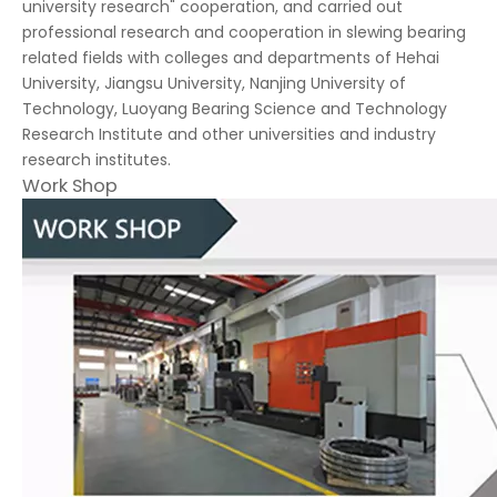
university research" cooperation, and carried out
professional research and cooperation in slewing bearing
related fields with colleges and departments of Hehai
University, Jiangsu University, Nanjing University of
Technology, Luoyang Bearing Science and Technology
Research Institute and other universities and industry
research institutes.
Work Shop