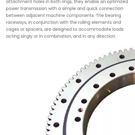
attachment holes in both rings, they enable an optimized
power transmission with a simple and quick connection
between adjacent machine components. The bearing
raceways, in conjunction with the rolling elements and
cages or spacers, are designed to accommodate loads
acting singly or in combination, and in any direction.