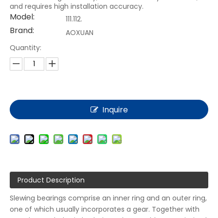
and requires high installation accuracy.
Model:
111.112.
Brand:
AOXUAN
Quantity:
Inquire
Product Description
Slewing bearings comprise an inner ring and an outer ring,
one of which usually incorporates a gear. Together with