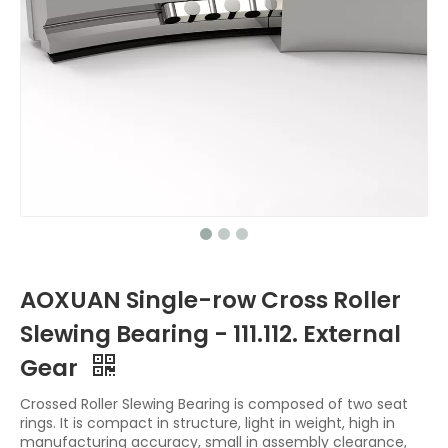
AOXUAN Single-row Cross Roller
Slewing Bearing - 111.112. External
Gear
Crossed Roller Slewing Bearing is composed of two seat
rings. It is compact in structure, light in weight, high in
manufacturing accuracy, small in assembly clearance,