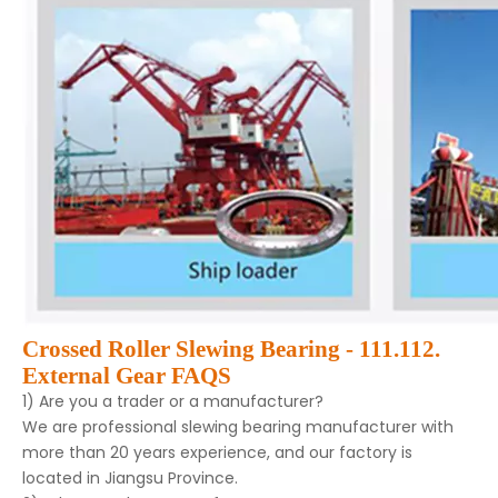
Crossed Roller Slewing Bearing - 111.112.
External Gear FAQS
1) Are you a trader or a manufacturer?
We are professional slewing bearing manufacturer with
more than 20 years experience, and our factory is
located in Jiangsu Province.